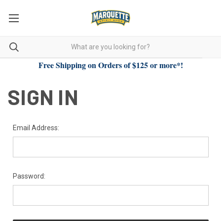
Free Shipping on Orders of $125 or more*!
SIGN IN
Email Address:
Password: