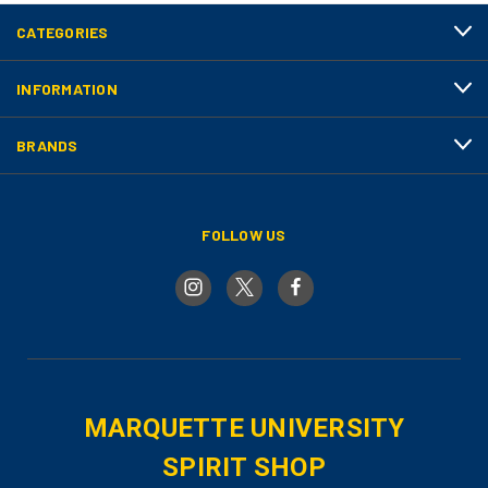
CATEGORIES
INFORMATION
BRANDS
FOLLOW US
MARQUETTE UNIVERSITY
SPIRIT SHOP