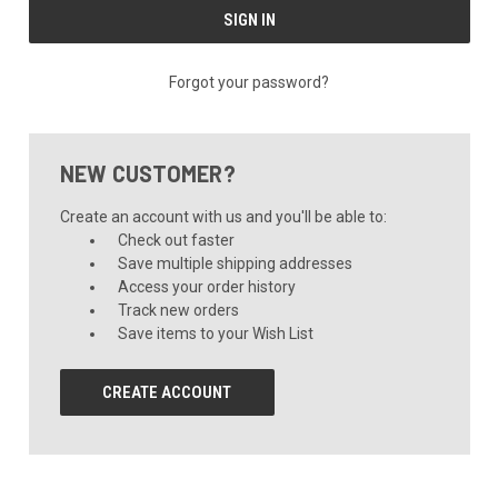
Forgot your password?
NEW CUSTOMER?
Create an account with us and you'll be able to:
Check out faster
Save multiple shipping addresses
Access your order history
Track new orders
Save items to your Wish List
CREATE ACCOUNT