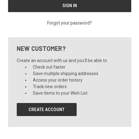
Forgot your password?
NEW CUSTOMER?
Create an account with us and you'll be able to:
Check out faster
Save multiple shipping addresses
Access your order history
Track new orders
Save items to your Wish List
CREATE ACCOUNT