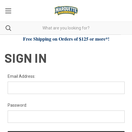
Free Shipping on Orders of $125 or more*!
SIGN IN
Email Address:
Password: