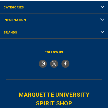
CATEGORIES
INFORMATION
BRANDS
FOLLOW US
MARQUETTE UNIVERSITY
SPIRIT SHOP