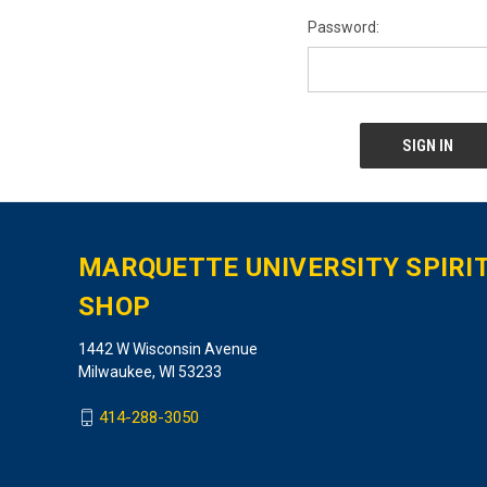
Password:
MARQUETTE UNIVERSITY SPIRI
SHOP
1442 W Wisconsin Avenue
Milwaukee, WI 53233
414-288-3050