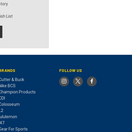
story
sh List
BRANDS
FOLLOW US
Cutter & Buck
Nike BCS
Champion Products
CDI
Colosseum
L2
lululemon
'47
Gear For Sports