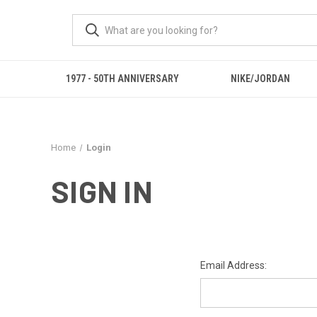
1977 - 50TH ANNIVERSARY
NIKE/JORDAN
Home
Login
SIGN IN
Email Address: