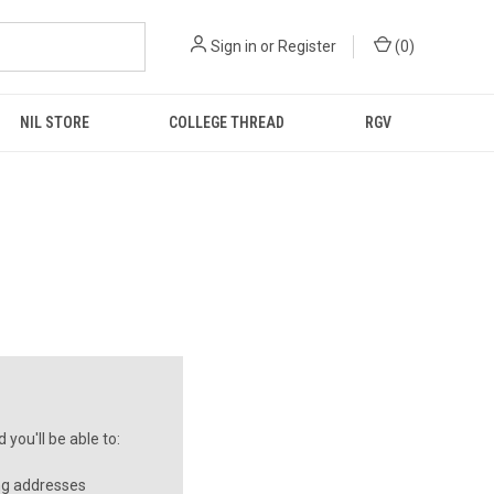
Sign in
or
Register
(
0
)
NIL STORE
COLLEGE THREAD
RGV
you'll be able to:
ng addresses