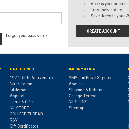
Access your order hi
Track new orders
Save items to your Wi
CREATE ACCOUNT
Forgot your password?
CATEGORIES
INFORMATION
T
1977 - 50th Anniversary
SMS and Email Sign-up
Nike/Jordan
About Us
lululemon
Shipping & Returns
Apparel
College Thread
Home & Gifts
NIL STORE
NIL STORE
Sitemap
COLLEGE THREAD
RGV
Gift Certificates