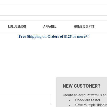
LULULEMON
APPAREL
HOME & GIFTS
Free Shipping on Orders of $125 or more*!
NEW CUSTOMER?
Create an account with us and 
Check out faster
Save multiple shippi