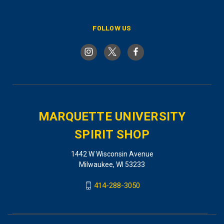
FOLLOW US
MARQUETTE UNIVERSITY
SPIRIT SHOP
1442 W Wisconsin Avenue
Milwaukee, WI 53233
414-288-3050