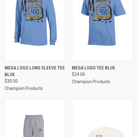
MEGA LOGO LONG SLEEVE TEE
MEGA LOGO TEE BLUE
BLUE
$24.00
$30.00
Champion Products
Champion Products