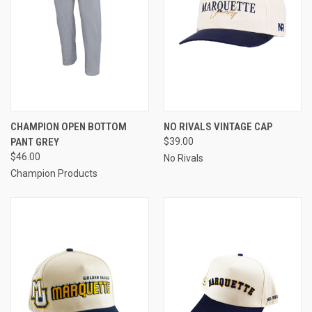
CHAMPION OPEN BOTTOM
NO RIVALS VINTAGE CAP
PANT GREY
$39.00
$46.00
No Rivals
Champion Products