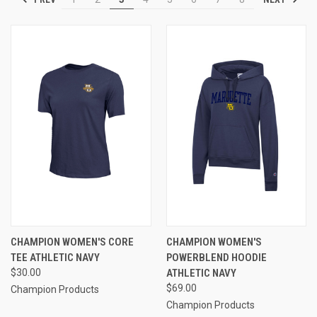
CHAMPION WOMEN'S CORE
CHAMPION WOMEN'S
TEE ATHLETIC NAVY
POWERBLEND HOODIE
$30.00
ATHLETIC NAVY
$69.00
Champion Products
Champion Products