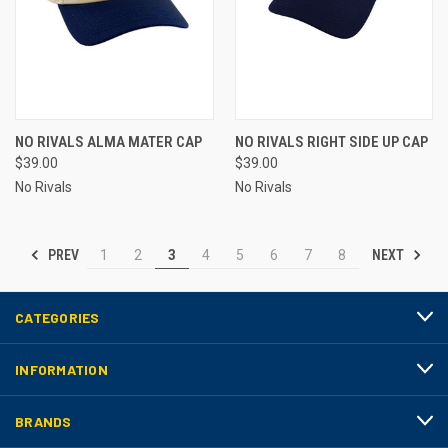
NO RIVALS ALMA MATER CAP
NO RIVALS RIGHT SIDE UP CAP
$39.00
$39.00
No Rivals
No Rivals
PREV
NEXT
1
2
3
4
5
6
7
8
CATEGORIES
INFORMATION
BRANDS