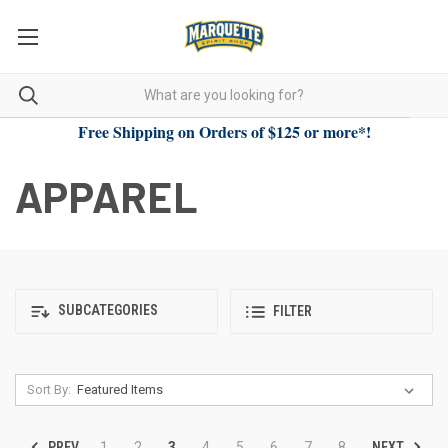
Free Shipping on Orders of $125 or more*!
APPAREL
SUBCATEGORIES
FILTER
Sort By:
PREV
NEXT
1
2
3
4
5
6
7
8