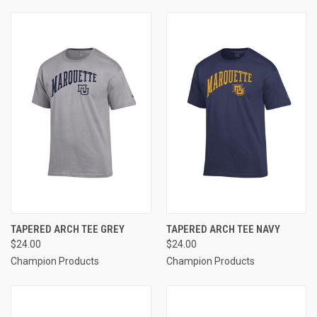
TAPERED ARCH TEE GREY
TAPERED ARCH TEE NAVY
$24.00
$24.00
Champion Products
Champion Products