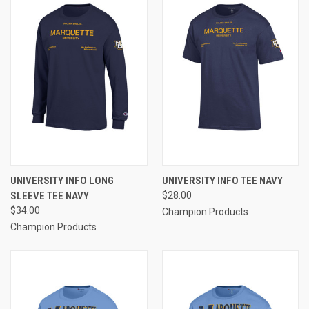
UNIVERSITY INFO LONG
UNIVERSITY INFO TEE NAVY
SLEEVE TEE NAVY
$28.00
$34.00
Champion Products
Champion Products