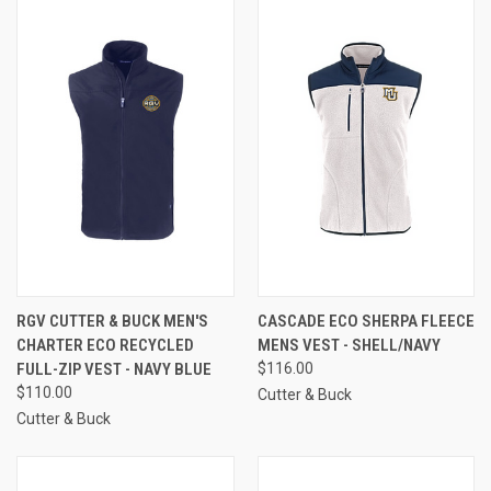
RGV CUTTER & BUCK MEN'S
CASCADE ECO SHERPA FLEECE
CHARTER ECO RECYCLED
MENS VEST - SHELL/NAVY
FULL-ZIP VEST - NAVY BLUE
$116.00
$110.00
Cutter & Buck
Cutter & Buck