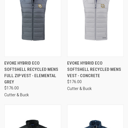
EVOKE HYBRID ECO
EVOKE HYBRID ECO
SOFTSHELL RECYCLED MENS
SOFTSHELL RECYCLED MENS
FULL ZIP VEST - ELEMENTAL
VEST - CONCRETE
GREY
$176.00
$176.00
Cutter & Buck
Cutter & Buck