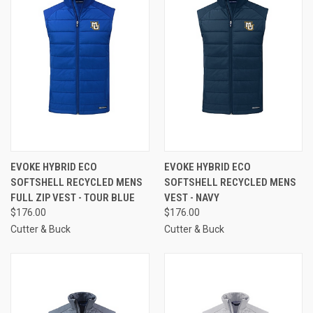
EVOKE HYBRID ECO
EVOKE HYBRID ECO
SOFTSHELL RECYCLED MENS
SOFTSHELL RECYCLED MENS
FULL ZIP VEST - TOUR BLUE
VEST - NAVY
$176.00
$176.00
Cutter & Buck
Cutter & Buck