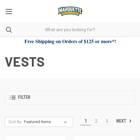
Free Shipping on Orders of $125 or more*!
VESTS
FILTER
NEXT
1
2
3
Sort By: