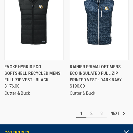
EVOKE HYBRID ECO
RAINIER PRIMALOFT MENS
SOFTSHELL RECYCLED MENS
ECO INSULATED FULL ZIP
FULL ZIP VEST - BLACK
PRINTED VEST - DARK NAVY
$176.00
$190.00
Cutter & Buck
Cutter & Buck
NEXT
1
2
3
CATEGORIES