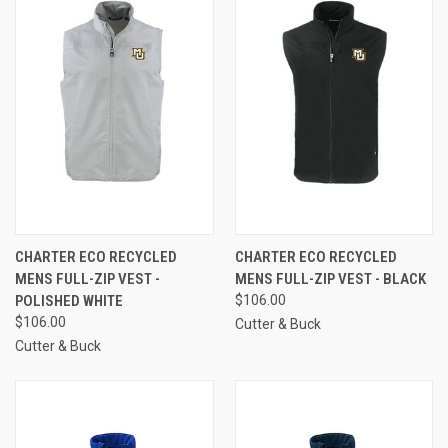
CHARTER ECO RECYCLED
CHARTER ECO RECYCLED
MENS FULL-ZIP VEST -
MENS FULL-ZIP VEST - BLACK
POLISHED WHITE
$106.00
$106.00
Cutter & Buck
Cutter & Buck