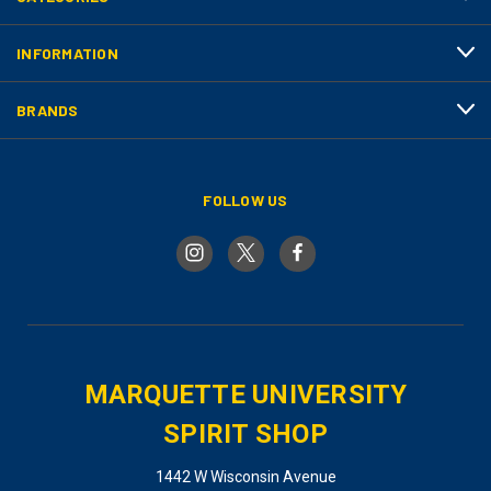
INFORMATION
BRANDS
FOLLOW US
MARQUETTE UNIVERSITY
SPIRIT SHOP
1442 W Wisconsin Avenue