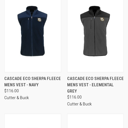
CASCADE ECO SHERPA FLEECE
CASCADE ECO SHERPA FLEECE
MENS VEST - NAVY
MENS VEST - ELEMENTAL
$116.00
GREY
$116.00
Cutter & Buck
Cutter & Buck