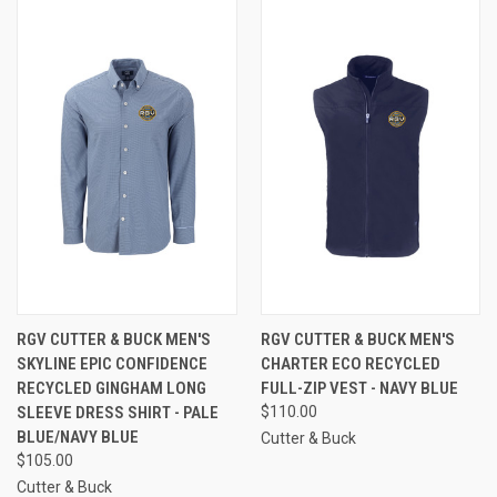
RGV CUTTER & BUCK MEN'S
RGV CUTTER & BUCK MEN'S
SKYLINE EPIC CONFIDENCE
CHARTER ECO RECYCLED
RECYCLED GINGHAM LONG
FULL-ZIP VEST - NAVY BLUE
SLEEVE DRESS SHIRT - PALE
$110.00
BLUE/NAVY BLUE
Cutter & Buck
$105.00
Cutter & Buck