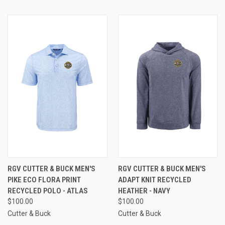
RGV CUTTER & BUCK MEN'S
RGV CUTTER & BUCK MEN'S
PIKE ECO FLORA PRINT
ADAPT KNIT RECYCLED
RECYCLED POLO - ATLAS
HEATHER - NAVY
$100.00
$100.00
Cutter & Buck
Cutter & Buck