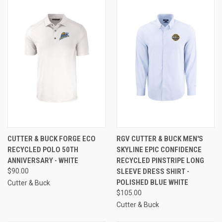
CUTTER & BUCK FORGE ECO
RGV CUTTER & BUCK MEN'S
RECYCLED POLO 50TH
SKYLINE EPIC CONFIDENCE
ANNIVERSARY - WHITE
RECYCLED PINSTRIPE LONG
$90.00
SLEEVE DRESS SHIRT -
POLISHED BLUE WHITE
Cutter & Buck
$105.00
Cutter & Buck