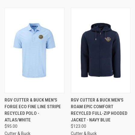
RGV CUTTER & BUCK MEN'S
RGV CUTTER & BUCK MEN'S
FORGE ECO FINE LINE STRIPE
ROAM EPIC COMFORT
RECYCLED POLO -
RECYCLED FULL-ZIP HOODED
ATLAS/WHITE
JACKET - NAVY BLUE
$95.00
$123.00
Cutter & Buck
Cutter & Buck