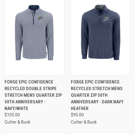
FORGE EPIC CONFIDENCE
FORGE EPIC CONFIDENCE
RECYCLED DOUBLE STRIPE
RECYCLED STRETCH MENS
STRETCH MENS QUARTER ZIP
QUARTER ZIP 50TH
50TH ANNIVERSARY -
ANNIVERSARY - DARK NAVY
NAVY/WHITE
HEATHER
$105.00
$95.00
Cutter & Buck
Cutter & Buck