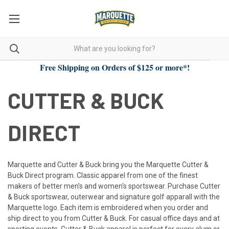
Free Shipping on Orders of $125 or more*!
CUTTER & BUCK
DIRECT
Marquette and Cutter & Buck bring you the Marquette Cutter &
Buck Direct program. Classic apparel from one of the finest
makers of better men’s and women's sportswear. Purchase Cutter
& Buck sportswear, outerwear and signature golf apparall with the
Marquette logo. Each item is embroidered when you order and
ship direct to you from Cutter & Buck. For casual office days and at
sporting events, Cutter & Buck apparel is perfect for every alum or