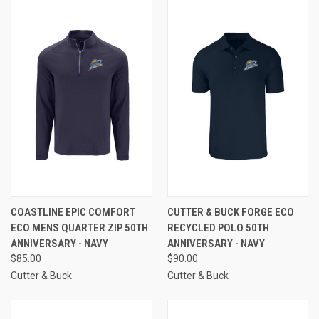
COASTLINE EPIC COMFORT
CUTTER & BUCK FORGE ECO
ECO MENS QUARTER ZIP 50TH
RECYCLED POLO 50TH
ANNIVERSARY - NAVY
ANNIVERSARY - NAVY
$85.00
$90.00
Cutter & Buck
Cutter & Buck