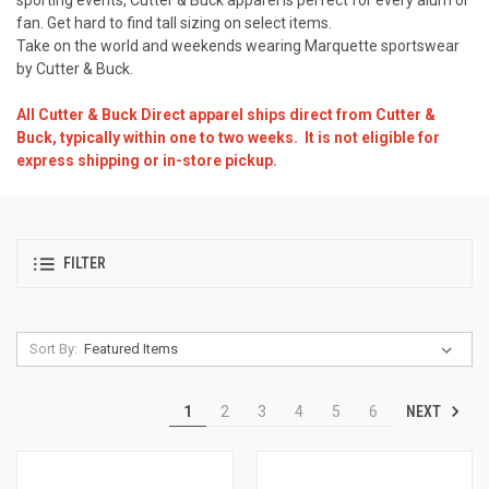
fan. Get hard to find tall sizing on select items.
Take on the world and weekends wearing Marquette sportswear
by Cutter & Buck.
All Cutter & Buck Direct apparel ships direct from Cutter &
Buck, typically within one to two weeks. It is not eligible for
express shipping or in-store pickup.
FILTER
Sort By:
NEXT
1
2
3
4
5
6