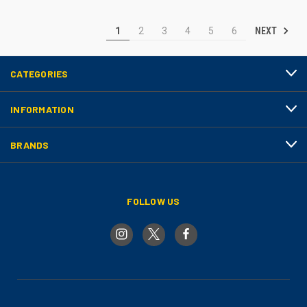
NEXT
1
2
3
4
5
6
CATEGORIES
INFORMATION
BRANDS
FOLLOW US