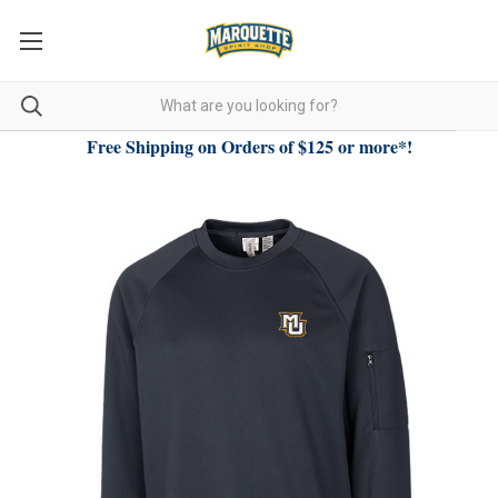
Free Shipping on Orders of $125 or more*!