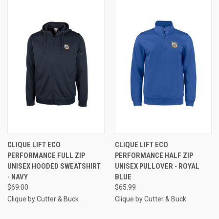
CLIQUE LIFT ECO
CLIQUE LIFT ECO
PERFORMANCE FULL ZIP
PERFORMANCE HALF ZIP
UNISEX HOODED SWEATSHIRT
UNISEX PULLOVER - ROYAL
- NAVY
BLUE
$69.00
$65.99
Clique by Cutter & Buck
Clique by Cutter & Buck