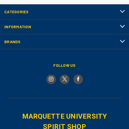
CATEGORIES
INFORMATION
BRANDS
FOLLOW US
MARQUETTE UNIVERSITY
SPIRIT SHOP