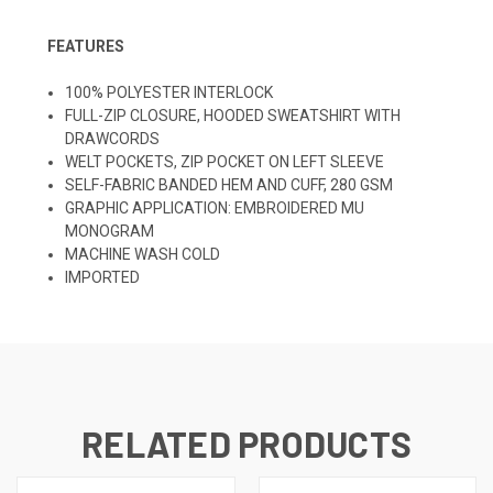
FEATURES
100% POLYESTER INTERLOCK
FULL-ZIP CLOSURE, HOODED SWEATSHIRT WITH
DRAWCORDS
WELT POCKETS, ZIP POCKET ON LEFT SLEEVE
SELF-FABRIC BANDED HEM AND CUFF, 280 GSM
GRAPHIC APPLICATION: EMBROIDERED MU
MONOGRAM
MACHINE WASH COLD
IMPORTED
RELATED PRODUCTS