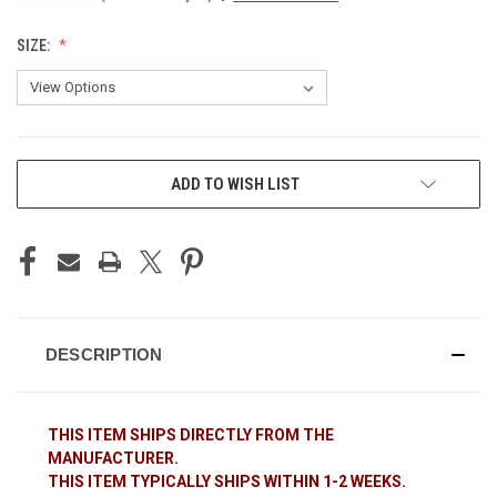
SIZE:
CURRENT
ADD TO WISH LIST
STOCK:
DESCRIPTION
THIS ITEM SHIPS DIRECTLY FROM THE
MANUFACTURER.
THIS ITEM TYPICALLY SHIPS WITHIN 1-2 WEEKS.