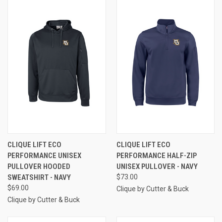
CLIQUE LIFT ECO
CLIQUE LIFT ECO
PERFORMANCE UNISEX
PERFORMANCE HALF-ZIP
PULLOVER HOODED
UNISEX PULLOVER - NAVY
SWEATSHIRT - NAVY
$73.00
$69.00
Clique by Cutter & Buck
Clique by Cutter & Buck