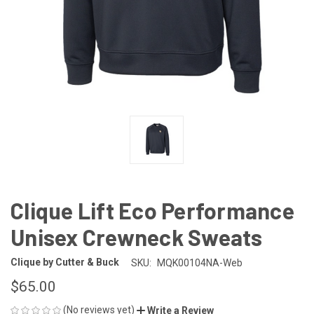
Clique Lift Eco Performance
Unisex Crewneck Sweats
Clique by Cutter & Buck
SKU:
MQK00104NA-Web
$65.00
(No reviews yet)
Write a Review