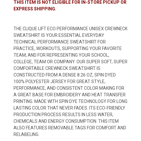
THIS ITEM IS NOT ELIGIBLE FOR IN-STORE PICKUP OR
EXPRESS SHIPPING.
THE CLIQUE LIFT ECO PERFORMANCE UNISEX CREWNECK
SWEATSHIRT IS YOUR ESSENTIAL EVERYDAY
TECHNICAL PERFORMANCE SWEATSHIRT FOR
PRACTICE, WORKOUTS, SUPPORTING YOUR FAVORITE
TEAM, AND FOR REPRESENTING YOUR SCHOOL,
COLLEGE, TEAM OR COMPANY. OUR SUPER SOFT, SUPER
COMFORTABLE CREWNECK SWEATSHIRT IS
CONSTRUCTED FROM A DENSE 8.26 OZ, SPIN DYED
100% POLYESTER JERSEY FOR GREAT STYLE,
PERFORMANCE, AND CONSISTENT COLOR MAKING FOR
A GREAT BASE FOR EMBROIDERY AND HEAT TRANSFER
PRINTING. MADE WITH SPIN DYE TECHNOLOGY FOR LONG
LASTING COLOR THAT NEVER FADES. ITS ECO-FRIENDLY
PRODUCTION PROCESS RESULTS IN LESS WATER,
CHEMICALS AND ENERGY CONSUMPTION. THIS ITEM
ALSO FEATURES REMOVABLE TAGS FOR COMFORT AND
RELABELING.