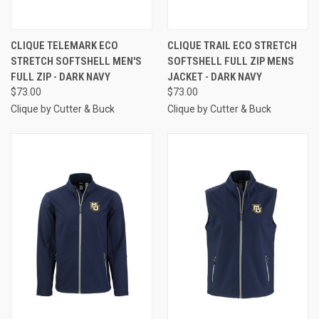
CLIQUE TELEMARK ECO
CLIQUE TRAIL ECO STRETCH
STRETCH SOFTSHELL MEN'S
SOFTSHELL FULL ZIP MENS
FULL ZIP - DARK NAVY
JACKET - DARK NAVY
$73.00
$73.00
Clique by Cutter & Buck
Clique by Cutter & Buck