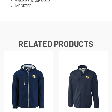
MACHINE WASH COLD
IMPORTED
RELATED PRODUCTS