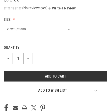
(No reviews yet)
Write a Review
SIZE:
QUANTITY:
CURRENT
STOCK:
DECREASE
INCREASE
QUANTITY
QUANTITY
OF
OF
UNDEFINED
UNDEFINED
ADD TO WISH LIST