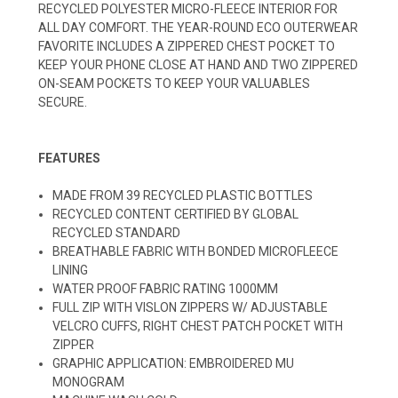
RECYCLED POLYESTER MICRO-FLEECE INTERIOR FOR
ALL DAY COMFORT. THE YEAR-ROUND ECO OUTERWEAR
FAVORITE INCLUDES A ZIPPERED CHEST POCKET TO
KEEP YOUR PHONE CLOSE AT HAND AND TWO ZIPPERED
ON-SEAM POCKETS TO KEEP YOUR VALUABLES
SECURE.
FEATURES
MADE FROM 39 RECYCLED PLASTIC BOTTLES
RECYCLED CONTENT CERTIFIED BY GLOBAL
RECYCLED STANDARD
BREATHABLE FABRIC WITH BONDED MICROFLEECE
LINING
WATER PROOF FABRIC RATING 1000MM
FULL ZIP WITH VISLON ZIPPERS W/ ADJUSTABLE
VELCRO CUFFS, RIGHT CHEST PATCH POCKET WITH
ZIPPER
GRAPHIC APPLICATION: EMBROIDERED MU
MONOGRAM