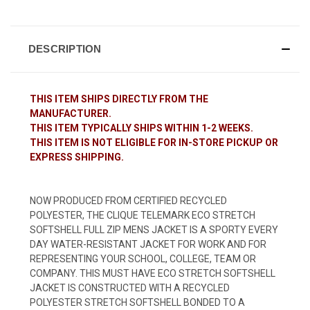
DESCRIPTION
THIS ITEM SHIPS DIRECTLY FROM THE
MANUFACTURER.
THIS ITEM TYPICALLY SHIPS WITHIN 1-2 WEEKS.
THIS ITEM IS NOT ELIGIBLE FOR IN-STORE PICKUP OR
EXPRESS SHIPPING.
NOW PRODUCED FROM CERTIFIED RECYCLED
POLYESTER, THE CLIQUE TELEMARK ECO STRETCH
SOFTSHELL FULL ZIP MENS JACKET IS A SPORTY EVERY
DAY WATER-RESISTANT JACKET FOR WORK AND FOR
REPRESENTING YOUR SCHOOL, COLLEGE, TEAM OR
COMPANY. THIS MUST HAVE ECO STRETCH SOFTSHELL
JACKET IS CONSTRUCTED WITH A RECYCLED
POLYESTER STRETCH SOFTSHELL BONDED TO A