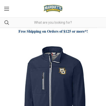
Free Shipping on Orders of $125 or more*!