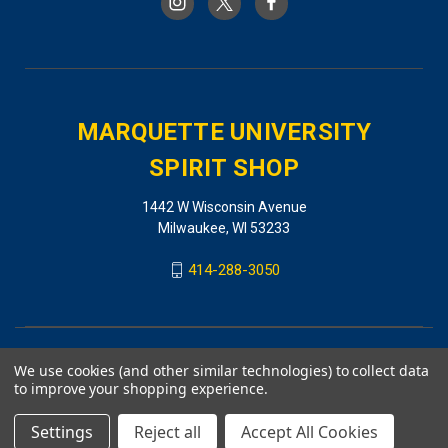
MARQUETTE UNIVERSITY
SPIRIT SHOP
1442 W Wisconsin Avenue
Milwaukee, WI 53233
414-288-3050
We use cookies (and other similar technologies) to collect data
to improve your shopping experience.
Settings
Reject all
Accept All Cookies