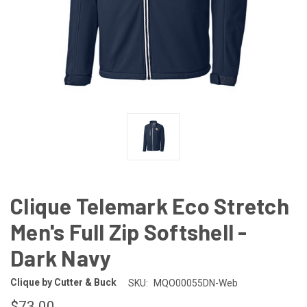
Clique Telemark Eco Stretch
Men's Full Zip Softshell -
Dark Navy
Clique by Cutter & Buck
SKU:
MQO00055DN-Web
$73.00