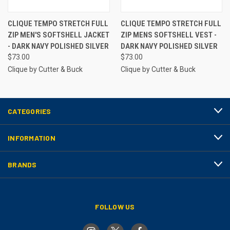
CLIQUE TEMPO STRETCH FULL
CLIQUE TEMPO STRETCH FULL
ZIP MEN'S SOFTSHELL JACKET
ZIP MENS SOFTSHELL VEST -
- DARK NAVY POLISHED SILVER
DARK NAVY POLISHED SILVER
$73.00
$73.00
Clique by Cutter & Buck
Clique by Cutter & Buck
CATEGORIES
INFORMATION
BRANDS
FOLLOW US