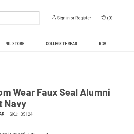
Sign in
or
Register
(
0
)
NIL STORE
COLLEGE THREAD
RGV
om Wear Faux Seal Alumni
t Navy
AR
SKU:
35124