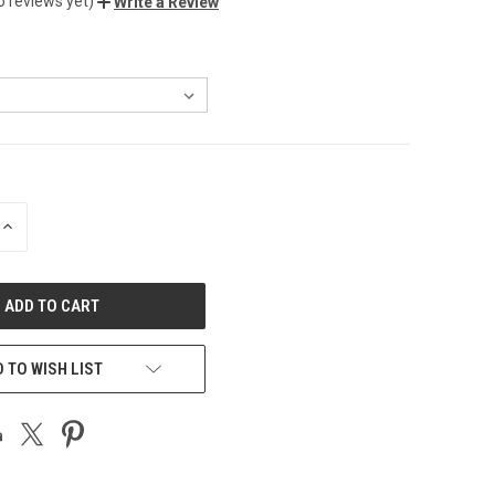
o reviews yet)
Write a Review
INCREASE
QUANTITY
OF
UNDEFINED
 TO WISH LIST