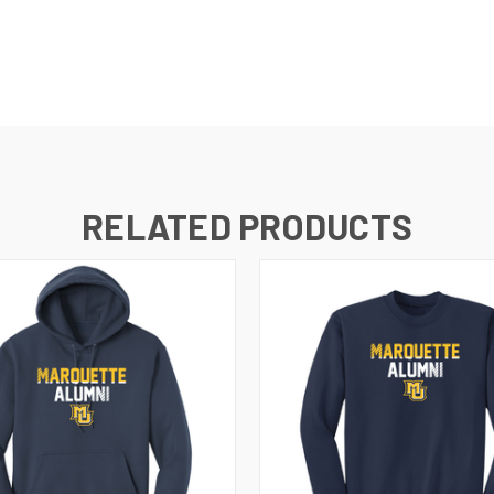
RELATED PRODUCTS