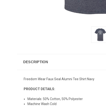
DESCRIPTION
Freedom Wear Faux Seal Alumni Tee Shirt Navy
PRODUCT DETAILS:
Materials: 50% Cotton, 50% Polyester
Machine Wash Cold