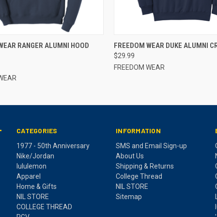
 VIEW
VIEW OPTIONS
QUICK VIEW
VIEW 
WEAR RANGER ALUMNI HOOD
FREEDOM WEAR DUKE ALUMNI C
$29.99
FREEDOM WEAR
WEAR
CATEGORIES
INFORMATION
T
1977 - 50th Anniversary
SMS and Email Sign-up
Nike/Jordan
About Us
lululemon
Shipping & Returns
Apparel
College Thread
Home & Gifts
NIL STORE
NIL STORE
Sitemap
COLLEGE THREAD
RGV