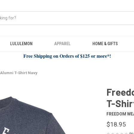
LULULEMON
APPAREL
HOME & GIFTS
Free Shipping on Orders of $125 or more*!
Alumni T-Shirt Navy
Freed
T-Shir
FREEDOM WE
$18.95