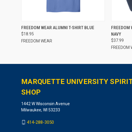
QUICK VIEW
VIEW OPTIONS
QUICK
FREEDOM WEAR ALUMNI T-SHIRT BLUE
FREEDOM 
$18.95
NAVY
$37.99
FREEDOM WEAR
FREEDOM 
MARQUETTE UNIVERSITY SPIRI
SHOP
1442 W Wisconsin Avenue
Milwaukee, WI 53233
414-288-3050