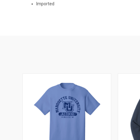
Imported