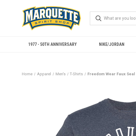
1977 - 50TH ANNIVERSARY
NIKE/JORDAN
Home
Apparel
Men's
T-Shirts
Freedom Wear Faux Seal 