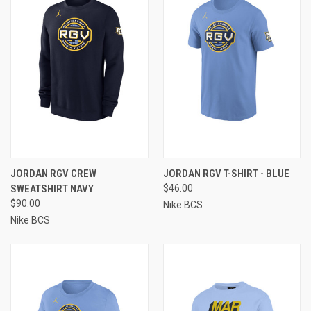
JORDAN RGV CREW
JORDAN RGV T-SHIRT - BLUE
SWEATSHIRT NAVY
$46.00
$90.00
Nike BCS
Nike BCS