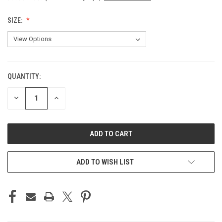
SIZE:
QUANTITY:
CURRENT
STOCK:
DECREASE
INCREASE
QUANTITY
QUANTITY
OF
OF
UNDEFINED
UNDEFINED
ADD TO WISH LIST