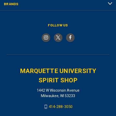
BRANDS
FOLLOW US
MARQUETTE UNIVERSITY
SPIRIT SHOP
1442 W Wisconsin Avenue
Milwaukee, WI 53233
414-288-3050