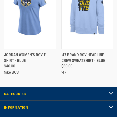
JORDAN WOMEN'S RGV T-
'47 BRAND RGV HEADLINE
SHIRT - BLUE
CREW SWEATSHIRT - BLUE
$46.00
$80.00
Nike BCS
'47
CATEGORIES
INFORMATION