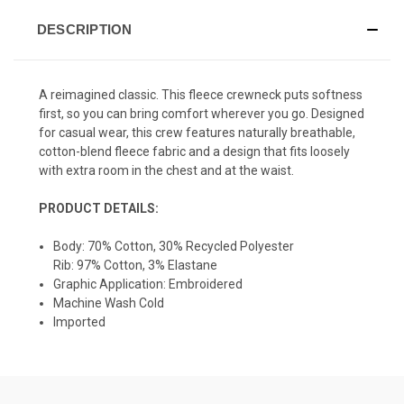
DESCRIPTION
A reimagined classic. This fleece crewneck puts softness
first, so you can bring comfort wherever you go. Designed
for casual wear, this crew features n
aturally breathable,
cotton-blend fleece fabric and a design that fits loosely
with extra room in the chest and at the waist.
PRODUCT DETAILS:
Body: 70% Cotton, 30% Recycled Polyester
Rib: 97% Cotton, 3% Elastane
Graphic Application: Embroidered
Machine Wash Cold
Imported