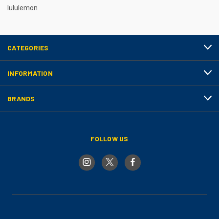
lululemon
CATEGORIES
INFORMATION
BRANDS
FOLLOW US