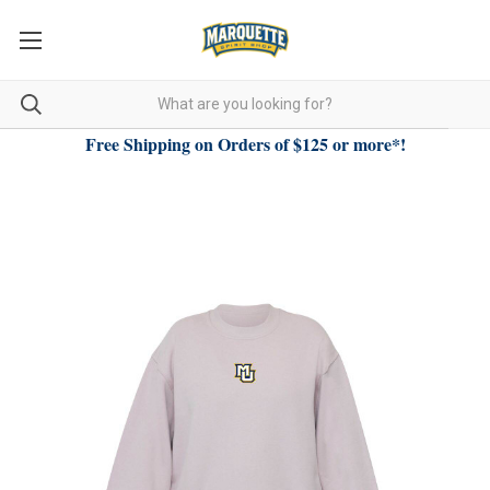
Free Shipping on Orders of $125 or more*!