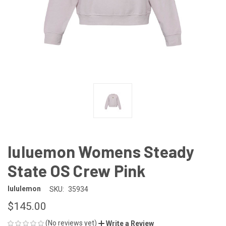
luluemon Womens Steady
State OS Crew Pink
lululemon
SKU:
35934
$145.00
(No reviews yet)
Write a Review