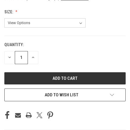
SIZE:
QUANTITY:
CURRENT
STOCK:
DECREASE
INCREASE
QUANTITY
QUANTITY
OF
OF
UNDEFINED
UNDEFINED
ADD TO WISH LIST