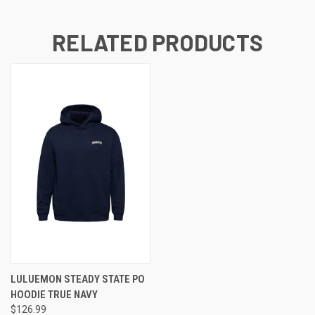
RELATED PRODUCTS
LULUEMON STEADY STATE PO
HOODIE TRUE NAVY
$126.99