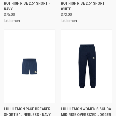
HOT HIGH RISE 2.5" SHORT -
HOT HIGH RISE 2.5" SHORT
NAVY
WHITE
$75.00
$72.00
lululemon
lululemon
LULULEMON PACE BREAKER
LULULEMON WOMEN'S SCUBA
SHORT 5" LINERLESS - NAVY
MID-RISE OVERSIZED JOGGER