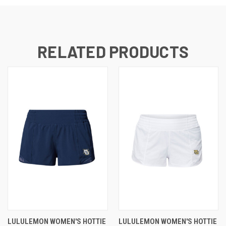
RELATED PRODUCTS
LULULEMON WOMEN'S HOTTIE
LULULEMON WOMEN'S HOTTIE