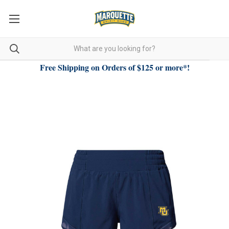
Free Shipping on Orders of $125 or more*!