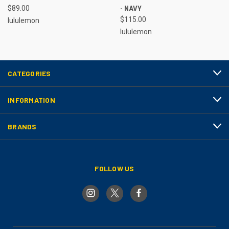
$89.00
- NAVY
$115.00
lululemon
lululemon
CATEGORIES
INFORMATION
BRANDS
FOLLOW US