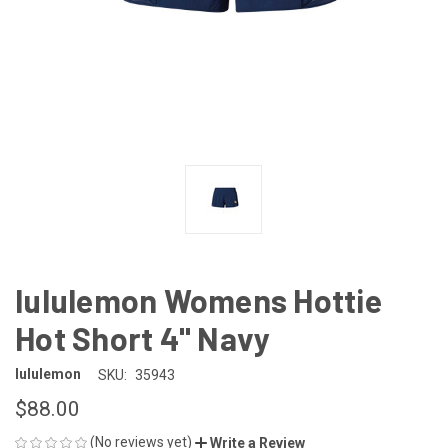
lululemon Womens Hottie
Hot Short 4" Navy
lululemon
SKU:
35943
$88.00
(No reviews yet)
Write a Review