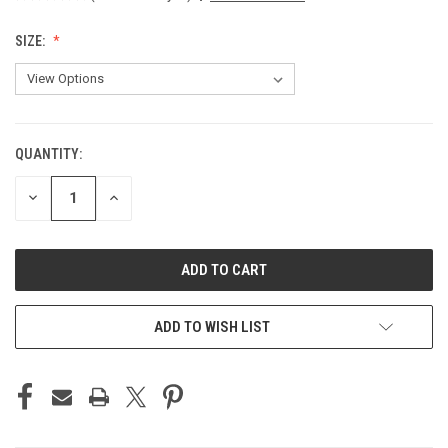
SIZE:
QUANTITY:
CURRENT
STOCK:
DECREASE
INCREASE
QUANTITY
QUANTITY
OF
OF
UNDEFINED
UNDEFINED
ADD TO WISH LIST