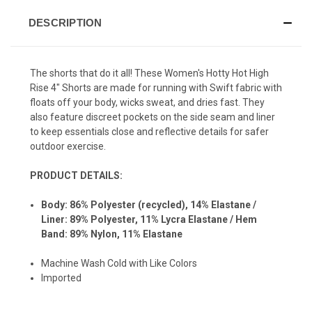
DESCRIPTION
The shorts that do it all! These Women's Hotty Hot High
Rise 4" Shorts are made for running with
Swift fabric with
floats off your body, wicks sweat, and dries fast. They
also feature discreet pockets on the side seam and liner
to keep essentials close and reflective details for safer
outdoor exercise.
PRODUCT DETAILS:
Body: 86% Polyester (recycled), 14% Elastane /
Liner:
89% Polyester,
11% Lycra Elastane /
Hem
Band:
89% Nylon,
11% Elastane
Machine Wash Cold with Like Colors
Imported