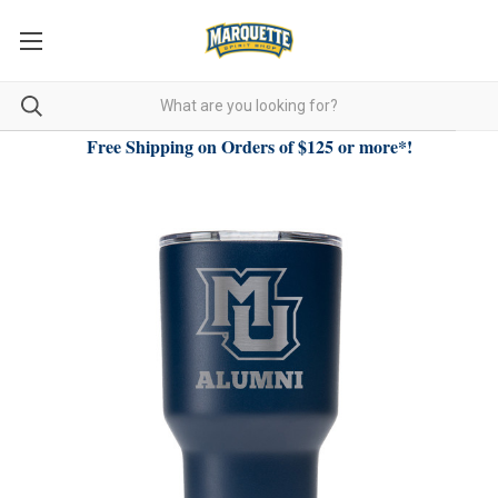
Free Shipping on Orders of $125 or more*!