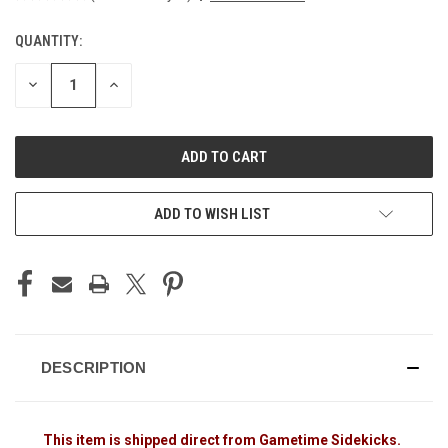
QUANTITY:
CURRENT
STOCK:
DECREASE
INCREASE
QUANTITY
QUANTITY
OF
OF
UNDEFINED
UNDEFINED
ADD TO WISH LIST
DESCRIPTION
This item is shipped direct from Gametime Sidekicks.