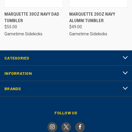
MARQUETTE 30OZ NAVY DAD
MARQUETTE 20OZ NAVY
TUMBLER
ALUMNI TUMBLER
$55.00
$49.00
Gametime Sidekicks
Gametime Sidekicks
CATEGORIES
INFORMATION
BRANDS
FOLLOW US