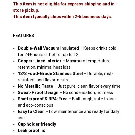
This item is not eligible for express shipping and in-
store pickup.
This item typically ships within 2-5 business days.
FEATURES
Double-Wall Vacuum Insulated
– Keeps drinks cold
for 24+ hours or hot for up to 12
Copper-Lined Interior
– Maximum temperature
retention, minimal heat loss
18/8 Food-Grade Stainless Steel
– Durable, rust-
resistant, and flavor-neutral
No Metallic Taste
– Just pure, clean flavor every time
Sweat-Proof Design
– No condensation, no mess
Shatterproof & BPA-Free
– Built tough, safe to use,
and eco-conscious
Easy to Clean
– Low maintenance and ready for daily
use
Cup holder friendly
Leak proof lid