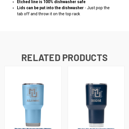
Etched line is 100% dishwasher safe
Lids can be put into the dishwasher
- Just pop the
tab off and throw it on the top rack
RELATED PRODUCTS