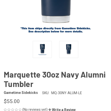
Marquette 30oz Navy Alumni
Tumbler
Gametime Sidekicks
SKU:
MQ-30NY-ALUM-LE
$55.00
(No reviews yet)
Write a Review