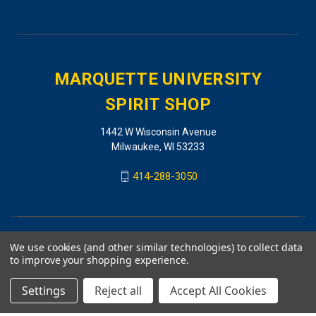
MARQUETTE UNIVERSITY
SPIRIT SHOP
1442 W Wisconsin Avenue
Milwaukee, WI 53233
414-288-3050
We use cookies (and other similar technologies) to collect data
to improve your shopping experience.
Settings
Reject all
Accept All Cookies
© 2026 MARQUETTE UNIVERSITY SPIRIT SHOP