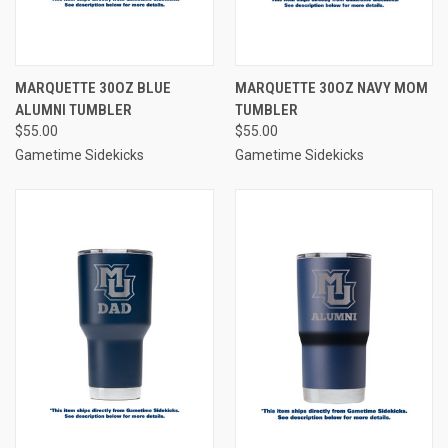
MARQUETTE 30OZ BLUE
MARQUETTE 30OZ NAVY MOM
ALUMNI TUMBLER
TUMBLER
$55.00
$55.00
Gametime Sidekicks
Gametime Sidekicks