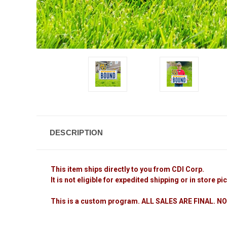
DESCRIPTION
This item ships directly to you from CDI Corp.
It is not eligible for expedited shipping or in store pi
This is a custom program. ALL SALES ARE FINAL.