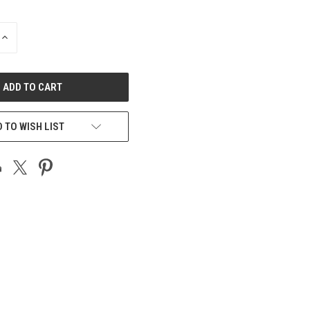
INCREASE
QUANTITY
OF
UNDEFINED
 TO WISH LIST