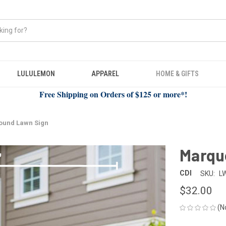
LULULEMON
APPAREL
HOME & GIFTS
Free Shipping on Orders of $125 or more*!
ound Lawn Sign
Marqu
CDI
SKU:
L
$32.00
(N