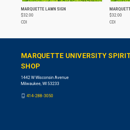
QUICK VIEW
ADD TO CART
QUICK
MARQUETTE LAWN SIGN
MARQUETT
$32.00
$32.00
CDI
CDI
MARQUETTE UNIVERSITY SPIRI
SHOP
1442 W Wisconsin Avenue
Milwaukee, WI 53233
414-288-3050