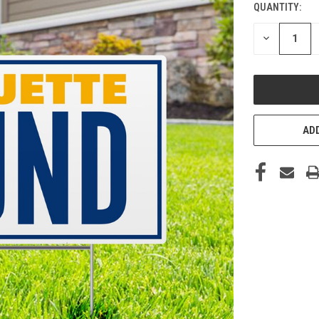
QUANTITY:
CURRENT
STOCK:
DECREASE
QUANTITY
OF
UNDEFINED
ADD