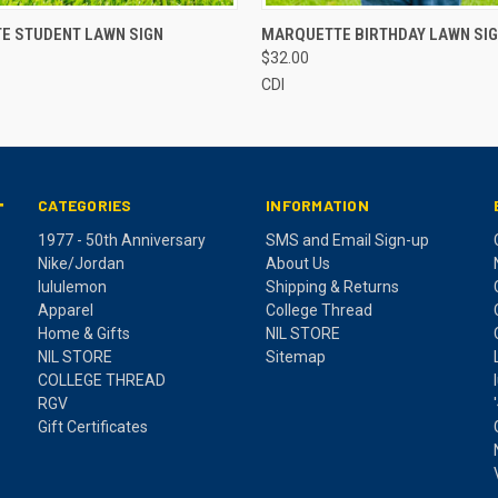
 VIEW
ADD TO CART
QUICK VIEW
ADD T
E STUDENT LAWN SIGN
MARQUETTE BIRTHDAY LAWN SI
$32.00
CDI
CATEGORIES
INFORMATION
T
1977 - 50th Anniversary
SMS and Email Sign-up
Nike/Jordan
About Us
lululemon
Shipping & Returns
Apparel
College Thread
Home & Gifts
NIL STORE
NIL STORE
Sitemap
COLLEGE THREAD
RGV
Gift Certificates