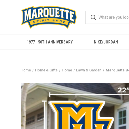
1977 - 50TH ANNIVERSARY
NIKE/JORDAN
Home
Home & Gifts
Home
Lawn & Garden
Marquette B