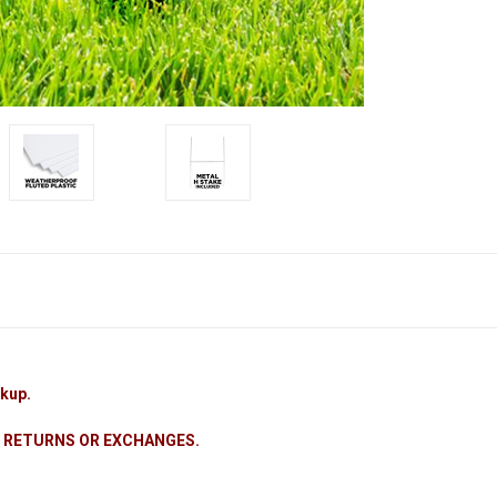
ckup.
 NO RETURNS OR EXCHANGES.