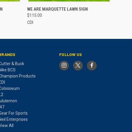
O CART
QUICK VIEW
ADD TO CART
GN
WE ARE MARQUETTE LAWN SIGN
$115.00
CDI
BRANDS
FOLLOW US
Cutter & Buck
Nike BCS
Champion Products
CDI
Colosseum
L2
lululemon
'47
Gear For Sports
Neil Enterprises
View All