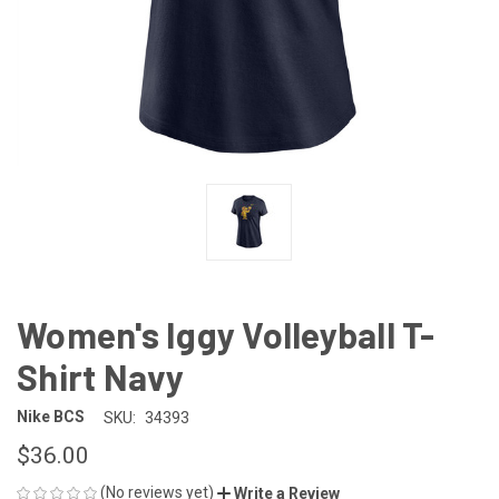
Women's Iggy Volleyball T-
Shirt Navy
Nike BCS
SKU:
34393
$36.00
(No reviews yet)
Write a Review