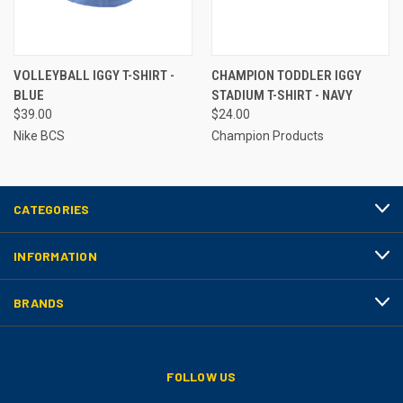
VOLLEYBALL IGGY T-SHIRT -
CHAMPION TODDLER IGGY
BLUE
STADIUM T-SHIRT - NAVY
$39.00
$24.00
Nike BCS
Champion Products
CATEGORIES
INFORMATION
BRANDS
FOLLOW US