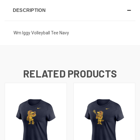
DESCRIPTION
Wm Iggy Volleyball Tee Navy
RELATED PRODUCTS