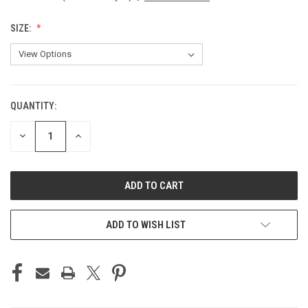
SIZE:
QUANTITY:
CURRENT
STOCK:
DECREASE
INCREASE
QUANTITY
QUANTITY
OF
OF
UNDEFINED
UNDEFINED
ADD TO WISH LIST