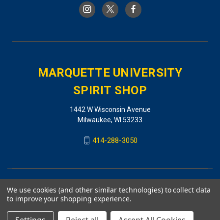
MARQUETTE UNIVERSITY
SPIRIT SHOP
1442 W Wisconsin Avenue
Milwaukee, WI 53233
414-288-3050
We use cookies (and other similar technologies) to collect data
to improve your shopping experience.