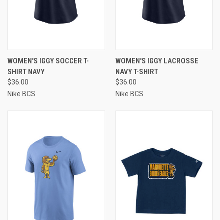
WOMEN'S IGGY SOCCER T-
WOMEN'S IGGY LACROSSE
SHIRT NAVY
NAVY T-SHIRT
$36.00
$36.00
Nike BCS
Nike BCS