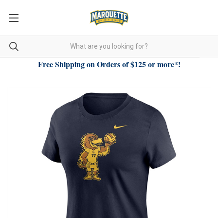
Free Shipping on Orders of $125 or more*!