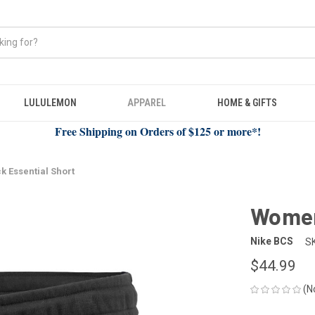
LULULEMON
APPAREL
HOME & GIFTS
Free Shipping on Orders of $125 or more*!
k Essential Short
Women'
Nike BCS
S
$44.99
(N