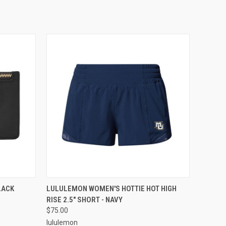
O CART
QUICK VIEW
VIEW OPTIONS
LACK
LULULEMON WOMEN'S HOTTIE HOT HIGH
RISE 2.5" SHORT - NAVY
$75.00
lululemon