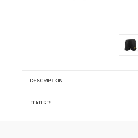
DESCRIPTION
FEATURES