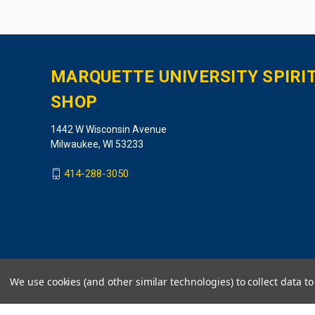
MARQUETTE UNIVERSITY SPIRI
SHOP
1442 W Wisconsin Avenue
Milwaukee, WI 53233
414-288-3050
We use cookies (and other similar technologies) to collect data 