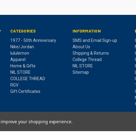
CATEGORIES
INFORMATION
T
1977 - 50th Anniversary
SMS and Email Sign-up
Nike/Jordan
About Us
lululemon
Shipping & Returns
Apparel
College Thread
Home & Gifts
NIL STORE
NIL STORE
Sitemap
COLLEGE THREAD
RGV
Gift Certificates
to improve your shopping experience.