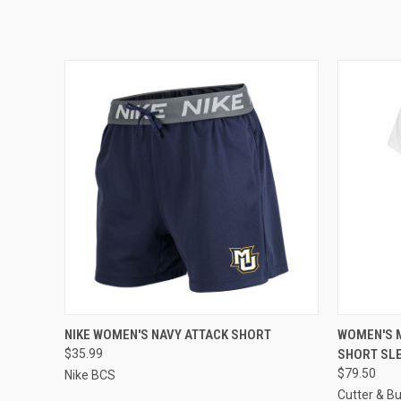
QUICK VIEW
VIEW OPTIONS
QUICK
NIKE WOMEN'S NAVY ATTACK SHORT
WOMEN'S 
$35.99
SHORT SL
$79.50
Nike BCS
Cutter & B