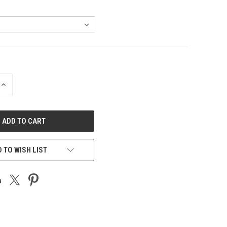
INCREASE
QUANTITY
OF
UNDEFINED
 TO WISH LIST