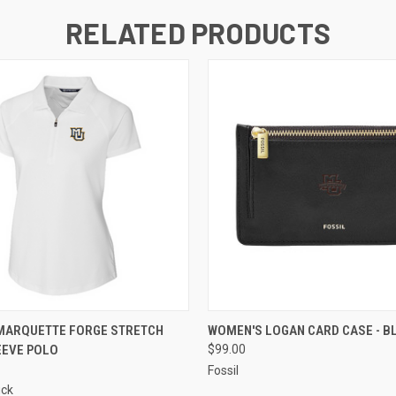
RELATED PRODUCTS
 VIEW
VIEW OPTIONS
QUICK VIEW
ADD T
MARQUETTE FORGE STRETCH
WOMEN'S LOGAN CARD CASE - B
EEVE POLO
$99.00
Fossil
uck