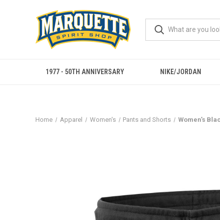
1977 - 50TH ANNIVERSARY
NIKE/JORDAN
Home
Apparel
Women's
Pants and Shorts
Women's Blac