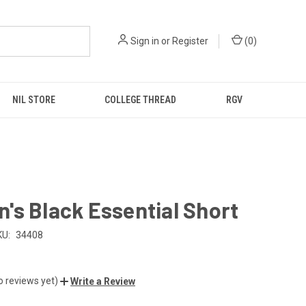
Sign in
or
Register
(
0
)
NIL STORE
COLLEGE THREAD
RGV
s Black Essential Short
KU:
34408
o reviews yet)
Write a Review