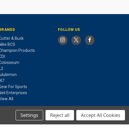
BRANDS
FOLLOW US
Cutter & Buck
Nike BCS
Champion Products
CDI
Colosseum
L2
lululemon
'47
Gear For Sports
Neil Enterprises
View All
Settings
Reject all
Accept All Cookies
© 2026 MARQUETTE UNIVERSITY SPIRIT SHOP