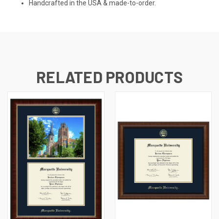
Handcrafted in the USA & made-to-order.
RELATED PRODUCTS