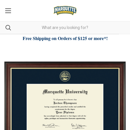
Free Shipping on Orders of $125 or more*!