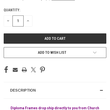
QUANTITY:
CURRENT
STOCK:
DECREASE
INCREASE
QUANTITY
QUANTITY
OF
OF
UNDEFINED
UNDEFINED
ADD TO WISH LIST
DESCRIPTION
Diploma Frames drop ship directly to you from Church