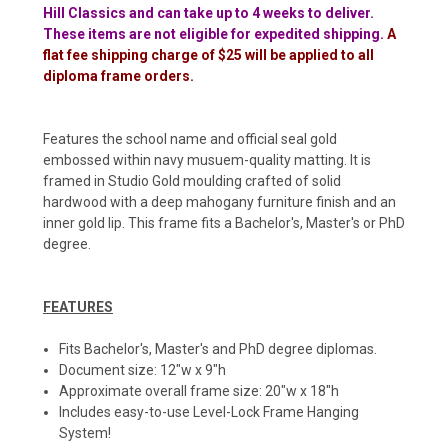
Hill Classics and can take up to 4 weeks to deliver.
These items are not eligible for expedited shipping.
A
flat fee shipping charge of $25 will be applied to all
diploma frame orders.
Features the school name and official seal gold
embossed within navy musuem-quality matting. It is
framed in Studio Gold moulding crafted of solid
hardwood with a deep mahogany furniture finish and an
inner gold lip. This frame fits a Bachelor's, Master's or PhD
degree.
FEATURES
Fits Bachelor's, Master's and PhD degree diplomas.
Document size: 12"w x 9"h
Approximate overall frame size: 20"w x 18"h
Includes easy-to-use Level-Lock Frame Hanging
System!