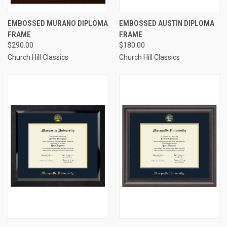
EMBOSSED MURANO DIPLOMA
EMBOSSED AUSTIN DIPLOMA
FRAME
FRAME
$290.00
$180.00
Church Hill Classics
Church Hill Classics