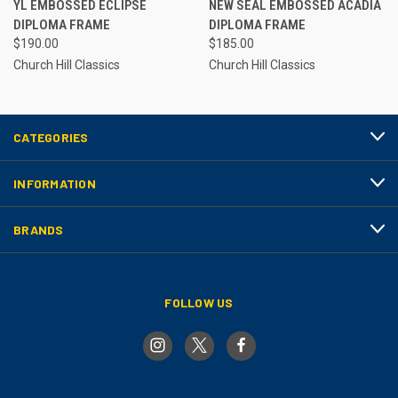
YL EMBOSSED ECLIPSE
NEW SEAL EMBOSSED ACADIA
DIPLOMA FRAME
DIPLOMA FRAME
$190.00
$185.00
Church Hill Classics
Church Hill Classics
CATEGORIES
INFORMATION
BRANDS
FOLLOW US