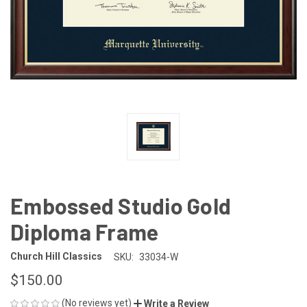
Embossed Studio Gold
Diploma Frame
Church Hill Classics
SKU:
33034-W
$150.00
(No reviews yet)
Write a Review