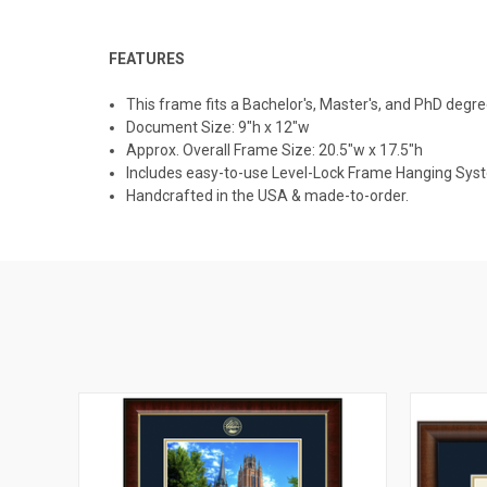
FEATURES
This frame fits a Bachelor's, Master's, and PhD degre
Document Size: 9"h x 12"w
Approx. Overall Frame Size: 20.5"w x 17.5"h
Includes easy-to-use Level-Lock Frame Hanging Sys
Handcrafted in the USA & made-to-order.