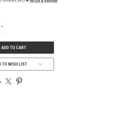
o reviews yet)
Write a Review
INCREASE
QUANTITY
OF
UNDEFINED
 TO WISH LIST