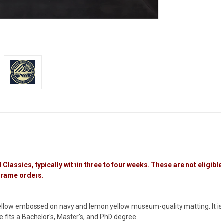
lassics, typically within three to four weeks. These are not eligible 
 frame orders.
ellow embossed on navy and lemon yellow museum-quality matting. It is
me fits a Bachelor's, Master's, and PhD degree.