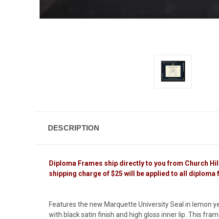
DESCRIPTION
Diploma Frames ship directly to you from Church Hill C
shipping charge of $25 will be applied to all diploma
Features the new Marquette University Seal in lemon y
with black satin finish and high gloss inner lip. This fra