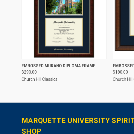
QUICK VIEW
ADD TO CART
QUICK
EMBOSSED MURANO DIPLOMA FRAME
EMBOSSED
$290.00
$180.00
Church Hill Classics
Church Hill
MARQUETTE UNIVERSITY SPIRI
SHOP