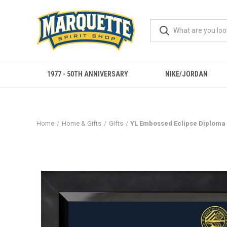
1977 - 50TH ANNIVERSARY
NIKE/JORDAN
Home
Home & Gifts
Gifts
YL Embossed Eclipse Diploma