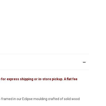
for express shipping or in-store pickup. A flat fee
 framed in our Eclipse moulding crafted of solid wood