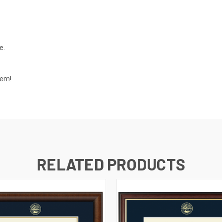
e.
tem!
RELATED PRODUCTS