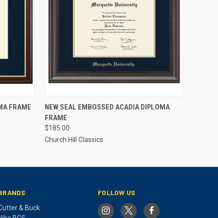
O CART
QUICK VIEW
ADD TO CART
MA FRAME
NEW SEAL EMBOSSED ACADIA DIPLOMA
FRAME
$185.00
Church Hill Classics
BRANDS
FOLLOW US
Cutter & Buck
Nike BCS