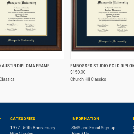
 VIEW
ADD TO CART
QUICK VIEW
ADD T
 AUSTIN DIPLOMA FRAME
EMBOSSED STUDIO GOLD DIPLO
$150.00
 Classics
Church Hill Classics
CATEGORIES
INFORMATION
T
1977 - 50th Anniversary
SMS and Email Sign-up
Nike/Jordan
About Us