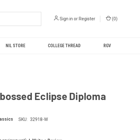
Sign in
or
Register
(
0
)
NIL STORE
COLLEGE THREAD
RGV
bossed Eclipse Diploma
e
lassics
SKU:
32918-W