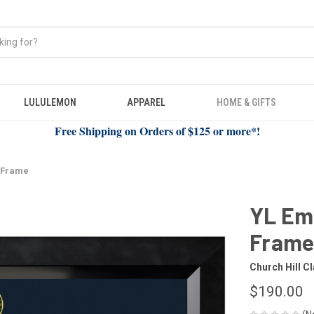
LULULEMON
APPAREL
HOME & GIFTS
Free Shipping on Orders of $125 or more*!
 Frame
YL Em
Fram
Church Hill C
$190.00