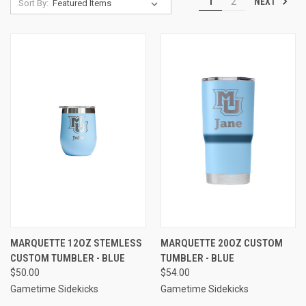
NEXT
1
2
Sort By:
MARQUETTE 12OZ STEMLESS
MARQUETTE 20OZ CUSTOM
CUSTOM TUMBLER - BLUE
TUMBLER - BLUE
$50.00
$54.00
Gametime Sidekicks
Gametime Sidekicks