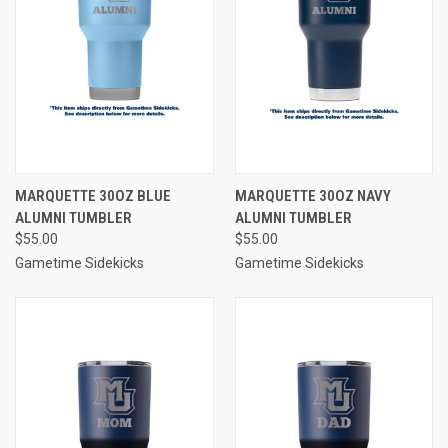
MARQUETTE 30OZ BLUE
MARQUETTE 30OZ NAVY
ALUMNI TUMBLER
ALUMNI TUMBLER
$55.00
$55.00
Gametime Sidekicks
Gametime Sidekicks