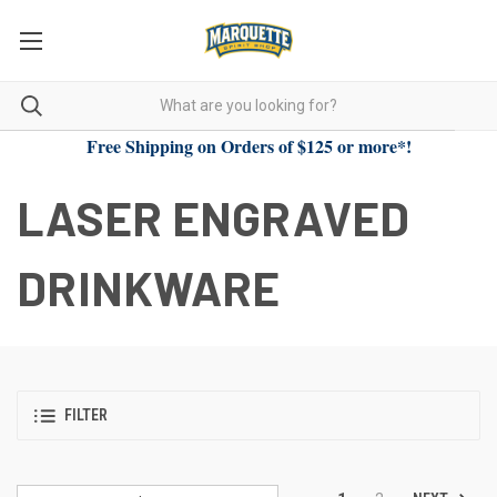
Free Shipping on Orders of $125 or more*!
LASER ENGRAVED
DRINKWARE
FILTER