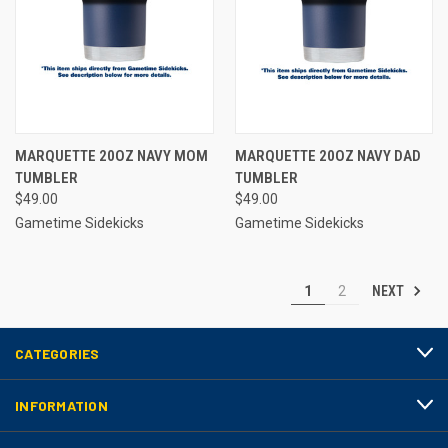
MARQUETTE 20OZ NAVY MOM
MARQUETTE 20OZ NAVY DAD
TUMBLER
TUMBLER
$49.00
$49.00
Gametime Sidekicks
Gametime Sidekicks
NEXT
1
2
CATEGORIES
INFORMATION