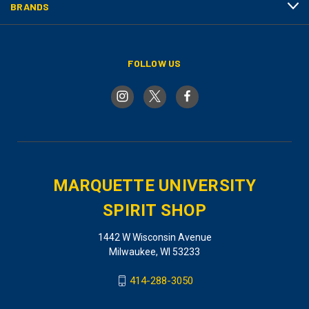
BRANDS
FOLLOW US
MARQUETTE UNIVERSITY
SPIRIT SHOP
1442 W Wisconsin Avenue
Milwaukee, WI 53233
414-288-3050