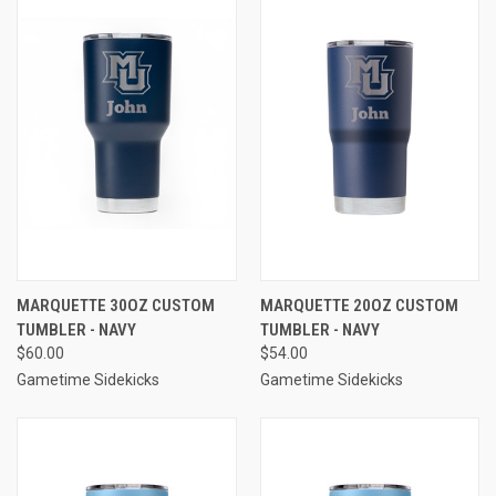
MARQUETTE 30OZ CUSTOM
MARQUETTE 20OZ CUSTOM
TUMBLER - NAVY
TUMBLER - NAVY
$60.00
$54.00
Gametime Sidekicks
Gametime Sidekicks