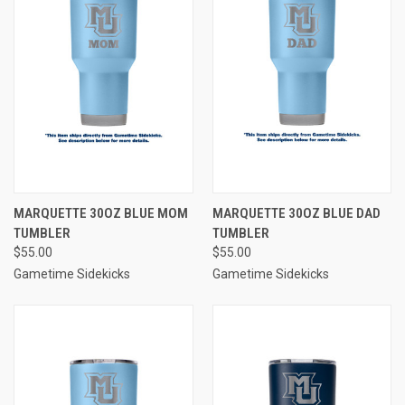
MARQUETTE 30OZ BLUE MOM
MARQUETTE 30OZ BLUE DAD
TUMBLER
TUMBLER
$55.00
$55.00
Gametime Sidekicks
Gametime Sidekicks