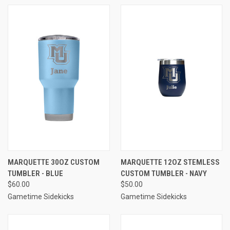
MARQUETTE 30OZ CUSTOM
MARQUETTE 12OZ STEMLESS
TUMBLER - BLUE
CUSTOM TUMBLER - NAVY
$60.00
$50.00
Gametime Sidekicks
Gametime Sidekicks